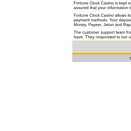
Fortune Clock Casino is kept ex
assured that your information i
Fortune Clock Casino allows it
payment methods. Your deposits
Money, Payeer, Jeton and Rapi
The customer support team from
have. They responded to our un