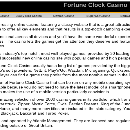
Fortune Clock Casino
Casino
Lucky Bird Casino
Slottica Casino
SuperCat Casino
SpinGr
resting online casino, featuring a classy website that is a great attract
 to offer all key elements and that results in a top-notch gambling exp
functional across all devices and you'll have the same wonderful experi
es. The casino lets the games get the attention they deserve and featur
es.
e industry's top-notch, most well-played games, provided by 30 leading 
successful new online casino site with popular games and high perspe
rtune Clock Casino usually has a long list of games provided by the big
's soft providers: NetEnt, Play'n'Go, Wazdan, Microgaming, Quickspin
ayer can find a game they prefer from the most notable names in the 
ion of Fortune Clock Casino that can be run on any mobile operating sy
table because you do not need to have the latest model of a smartphone
 makes the use of a mobile version particularly convinients.
azing selection of over 2000 casino games in its portfolio, which trans
 Starstruck, Zipper, Mystic Force, Owls, Persian Dreams, King of the Ju
 Horse, and many more new titles are included in the slots category. You
 Blackjack, Baccarat and Turbo Poker.
 and operated by Atlantic Management. They are licenced and regula
ding outside of Great Britain.