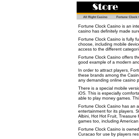
All Right Casino
Fortune Clock 
Fortune Clock Casino is an inte
casino has definitely made sure
Fortune Clock Casino is fully 
choose, including mobile devic
access to the different categori
Fortune Clock Casino offers th
good example of a modern and 
In order to attract players, Fo
these brands among the Casino
any demanding online casino pl
There is a special mobile vers
iOS. This is especially comfor
able to play money games. This
Fortune Clock Casino has an am
entertainment for its players.
Albini, Hot Hot Fruit, Treasure
games too, including American
Fortune Clock Casino is owned
Curacao for use by players resi