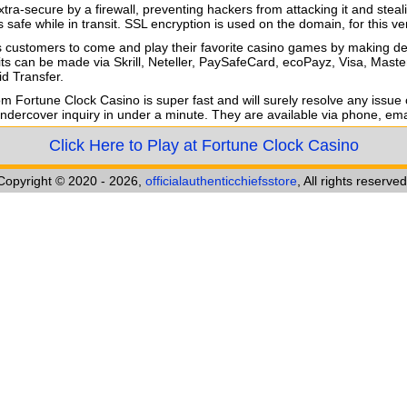
tra-secure by a firewall, preventing hackers from attacking it and steal
s safe while in transit. SSL encryption is used on the domain, for this v
s customers to come and play their favorite casino games by making de
 can be made via Skrill, Neteller, PaySafeCard, ecoPayz, Visa, Master
d Transfer.
 Fortune Clock Casino is super fast and will surely resolve any issue
dercover inquiry in under a minute. They are available via phone, emai
Click Here to Play at Fortune Clock Casino
Copyright © 2020 - 2026,
officialauthenticchiefsstore
, All rights reserved