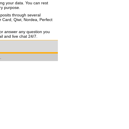
ing your data. You can rest
ery purpose.
posits through several
 Card, Qiwi, Nordea, Perfect
 or answer any question you
l and live chat 24/7.
.