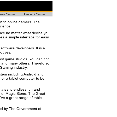
een Casino
Pleasant Casino
ion to online gamers. The
erience.
ence no matter what device you
es a simple interface for easy
software developers. It is a
ctives.
gest game studios. You can find
, and many others. Therefore,
iGaming industry.
stem including Android and
 or a tablet computer to be
lates to endless fun and
ngle, Magic Stone, The Great
've a great range of table
ted by The Government of