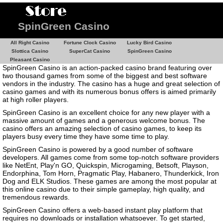
SpinGreen Casino
All Right Casino
Fortune Clock Casino
Lucky Bird Casino
Slottica Casino
SuperCat Casino
SpinGreen Casino
Pleasant Casino
SpinGreen Casino is an action-packed casino brand featuring over
two thousand games from some of the biggest and best software
vendors in the industry. The casino has a huge and great selection of
casino games and with its numerous bonus offers is aimed primarily
at high roller players.
SpinGreen Casino is an excellent choice for any new player with a
massive amount of games and a generous welcome bonus. The
casino offers an amazing selection of casino games, to keep its
players busy every time they have some time to play.
SpinGreen Casino is powered by a good number of software
developers. All games come from some top-notch software providers
like NetEnt, Play'n GO, Quickspin, Microgaming, Betsoft, Playson,
Endorphina, Tom Horn, Pragmatic Play, Habanero, Thunderkick, Iron
Dog and ELK Studios. These games are among the most popular at
this online casino due to their simple gameplay, high quality, and
tremendous rewards.
SpinGreen Casino offers a web-based instant play platform that
requires no downloads or installation whatsoever. To get started,