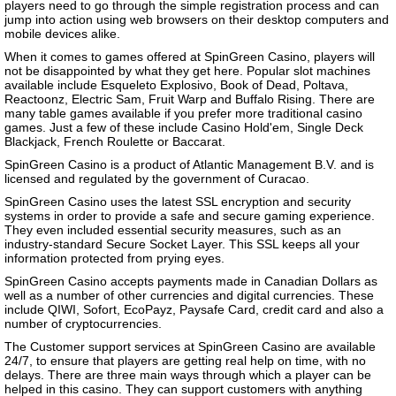
players need to go through the simple registration process and can
jump into action using web browsers on their desktop computers and
mobile devices alike.
When it comes to games offered at SpinGreen Casino, players will
not be disappointed by what they get here. Popular slot machines
available include Esqueleto Explosivo, Book of Dead, Poltava,
Reactoonz, Electric Sam, Fruit Warp and Buffalo Rising. There are
many table games available if you prefer more traditional casino
games. Just a few of these include Casino Hold'em, Single Deck
Blackjack, French Roulette or Baccarat.
SpinGreen Casino is a product of Atlantic Management B.V. and is
licensed and regulated by the government of Curacao.
SpinGreen Casino uses the latest SSL encryption and security
systems in order to provide a safe and secure gaming experience.
They even included essential security measures, such as an
industry-standard Secure Socket Layer. This SSL keeps all your
information protected from prying eyes.
SpinGreen Casino accepts payments made in Canadian Dollars as
well as a number of other currencies and digital currencies. These
include QIWI, Sofort, EcoPayz, Paysafe Card, credit card and also a
number of cryptocurrencies.
The Customer support services at SpinGreen Casino are available
24/7, to ensure that players are getting real help on time, with no
delays. There are three main ways through which a player can be
helped in this casino. They can support customers with anything