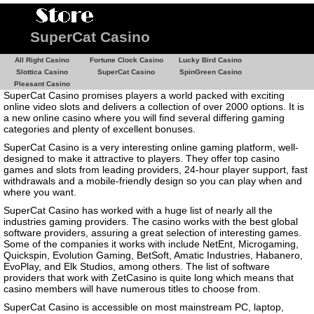
SuperCat Casino
All Right Casino
Fortune Clock Casino
Lucky Bird Casino
Slottica Casino
SuperCat Casino
SpinGreen Casino
Pleasant Casino
SuperCat Casino promises players a world packed with exciting
online video slots and delivers a collection of over 2000 options. It is
a new online casino where you will find several differing gaming
categories and plenty of excellent bonuses.
SuperCat Casino is a very interesting online gaming platform, well-
designed to make it attractive to players. They offer top casino
games and slots from leading providers, 24-hour player support, fast
withdrawals and a mobile-friendly design so you can play when and
where you want.
SuperCat Casino has worked with a huge list of nearly all the
industries gaming providers. The casino works with the best global
software providers, assuring a great selection of interesting games.
Some of the companies it works with include NetEnt, Microgaming,
Quickspin, Evolution Gaming, BetSoft, Amatic Industries, Habanero,
EvoPlay, and Elk Studios, among others. The list of software
providers that work with ZetCasino is quite long which means that
casino members will have numerous titles to choose from.
SuperCat Casino is accessible on most mainstream PC, laptop,