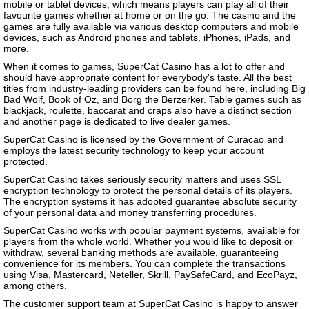
mobile or tablet devices, which means players can play all of their
favourite games whether at home or on the go. The casino and the
games are fully available via various desktop computers and mobile
devices, such as Android phones and tablets, iPhones, iPads, and
more.
When it comes to games, SuperCat Casino has a lot to offer and
should have appropriate content for everybody's taste. All the best
titles from industry-leading providers can be found here, including Big
Bad Wolf, Book of Oz, and Borg the Berzerker. Table games such as
blackjack, roulette, baccarat and craps also have a distinct section
and another page is dedicated to live dealer games.
SuperCat Casino is licensed by the Government of Curacao and
employs the latest security technology to keep your account
protected.
SuperCat Casino takes seriously security matters and uses SSL
encryption technology to protect the personal details of its players.
The encryption systems it has adopted guarantee absolute security
of your personal data and money transferring procedures.
SuperCat Casino works with popular payment systems, available for
players from the whole world. Whether you would like to deposit or
withdraw, several banking methods are available, guaranteeing
convenience for its members. You can complete the transactions
using Visa, Mastercard, Neteller, Skrill, PaySafeCard, and EcoPayz,
among others.
The customer support team at SuperCat Casino is happy to answer