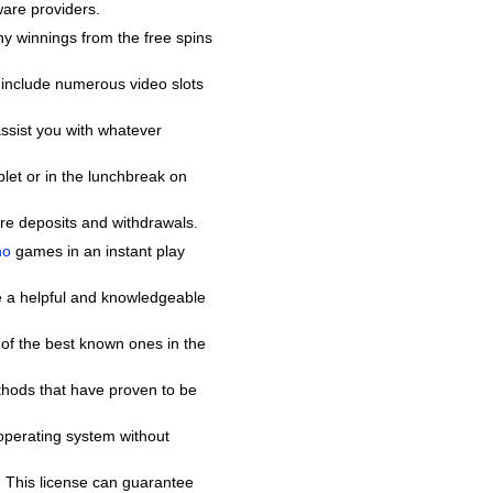
are providers.
ny winnings from the free spins
s include numerous video slots
assist you with whatever
blet or in the lunchbreak on
re deposits and withdrawals.
no
games in an instant play
e a helpful and knowledgeable
of the best known ones in the
thods that have proven to be
 operating system without
 This license can guarantee