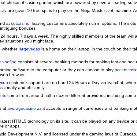
eat choice of casino games which are powered by several leading softw
tcry
are given 10 free spins to play on the Ninja Master slot machine. A
und at
cutcasino
, leaving customers absolutely rich in options. The slot
 intriguing bonuses.
r 24 hours, 7 days a week. The highly skilled members of the team will 
ey situations you might face.
ce whether
largevegas
is a home on their laptop, in the couch on their ta
asinoflag
consists of several banking methods for making fast and secu
ming software to the computer or they can choose to play
accentcasi
 web browser.
ycup
customer support are on hand 24 Hours a Day via live chat, wher
sionally and efficiently.
lots
come from around half a dozen different providers, including some 
e at
averagecasino
as it accepts a range of currencies and banking me
latest HTML5 technology on its site, it can be played on any device or
re or apps.
xio Development N.V. and licensed under the gaming laws of Curacao.