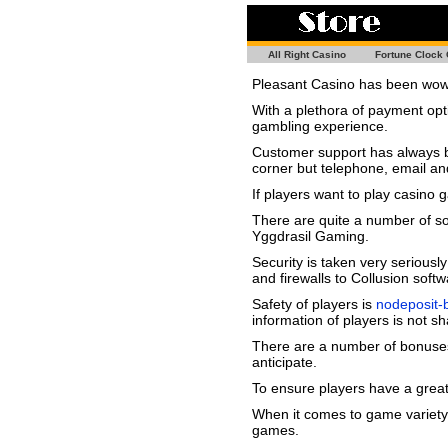
All Right Casino
Fortune Clock 
Pleasant Casino has been wowin
With a plethora of payment op
gambling experience.
Customer support has always b
corner but telephone, email and
If players want to play casino
There are quite a number of s
Yggdrasil Gaming.
Security is taken very seriousl
and firewalls to Collusion soft
Safety of players is
nodeposit-
information of players is not sh
There are a number of bonuses
anticipate.
To ensure players have a grea
When it comes to game variet
games.