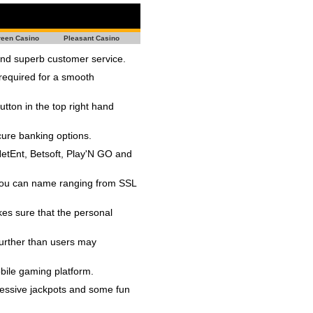
een Casino
Pleasant Casino
and superb customer service.
required for a smooth
utton in the top right hand
ure banking options.
etEnt, Betsoft, Play'N GO and
 you can name ranging from SSL
kes sure that the personal
further than users may
bile gaming platform.
gressive jackpots and some fun