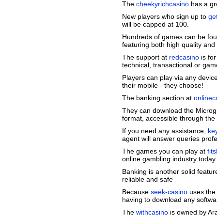
The
cheekyrichcasino
has a gr
New players who sign up to
ge
will be capped at 100.
Hundreds of games can be fo
featuring both high quality and
The support at
redcasino
is fo
technical, transactional or gam
Players can play via any devi
their mobile - they choose!
The banking section at
onlinec
They can download the Microga
format, accessible through the
If you need any assistance,
ke
agent will answer queries profes
The games you can play at
fits
online gambling industry today.
Banking is another solid featur
reliable and safe
Because
seek-casino
uses the 
having to download any softwa
The
withcasino
is owned by Ara