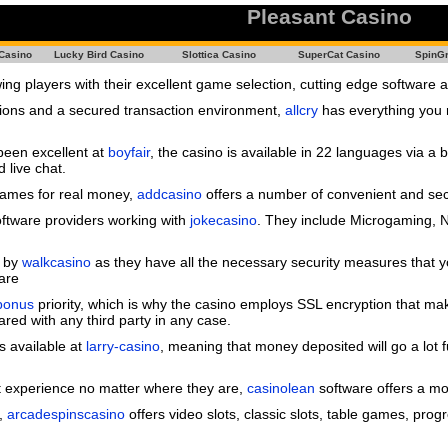
Pleasant Casino
Casino
Lucky Bird Casino
Slottica Casino
SuperCat Casino
SpinGr
g players with their excellent game selection, cutting edge software 
tions and a secured transaction environment,
allcry
has everything you 
een excellent at
boyfair
, the casino is available in 22 languages via a b
 live chat.
 games for real money,
addcasino
offers a number of convenient and sec
oftware providers working with
jokecasino
. They include Microgaming, N
y by
walkcasino
as they have all the necessary security measures that
ware
bonus
priority, which is why the casino employs SSL encryption that ma
ared with any third party in any case.
 available at
larry-casino
, meaning that money deposited will go a lot 
t experience no matter where they are,
casinolean
software offers a mo
y,
arcadespinscasino
offers video slots, classic slots, table games, pro